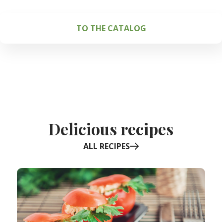
TO THE CATALOG
Delicious recipes
ALL RECIPES
Item
1
of
6