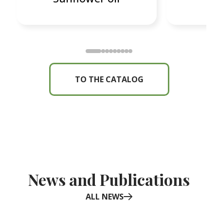
TO THE CATALOG
News and Publications
ALL NEWS
Item
1