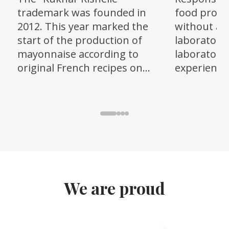
trademark was founded in
food produ
2012. This year marked the
without an
start of the production of
laboratory,
mayonnaise according to
laboratory 
original French recipes on
experienced
modern equipment from a
state-of-t
Ukrainian manufacturer, as
was create
well as sunflower oil.
We are proud
Item
1
of