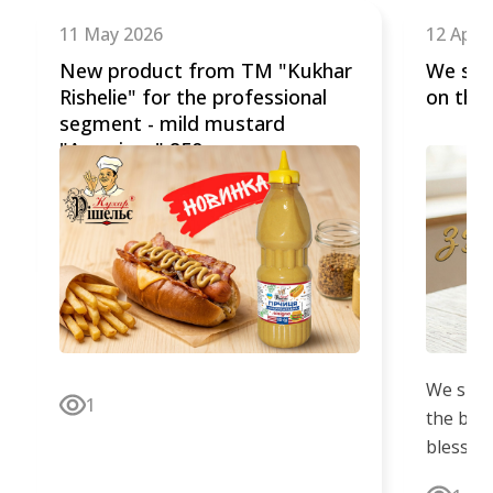
of
11 May 2026
12 April
5
New product from TM "Kukhar
We sin
Rishelie" for the professional
on the 
segment - mild mustard
"American" 850 g.
We sinc
1
the bright
blessed
the worl