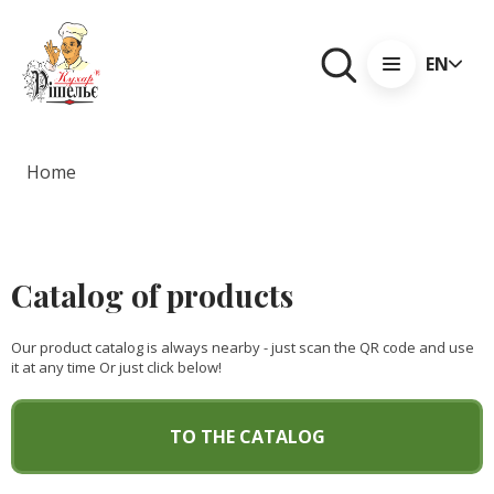
EN
Home
Catalog of products
Our product catalog is always nearby - just scan the QR code and use
it at any time Or just click below!
TO THE CATALOG