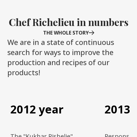
Chef Richelieu in numbers
THE WHOLE STORY
We are in a state of continuous
search for ways to improve the
production and recipes of our
products!
Item
1
of
4
2012 year
2013 
The "Kukhar Rishelie"
Responsibl