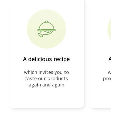
4
A delicious recipe
At 
which invites you to
whi
taste our products
produc
again and again
e