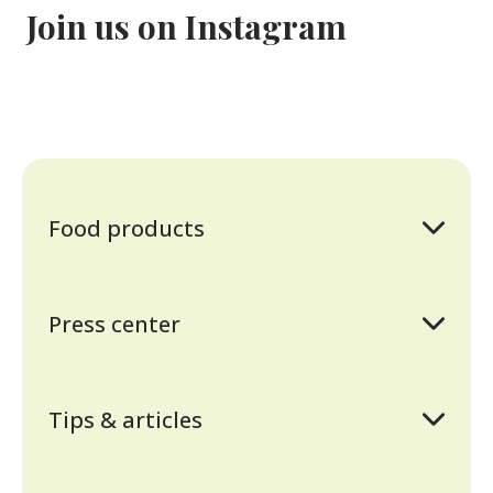
Join us on Instagram
Food products
Sunflower oil
Mayonnaise
Press center
Ketchup
Awards and certificates
Sauces
News
Tomato paste
Tips & articles
History
Mustard
Cooking recipes
Contact information
Vinegar