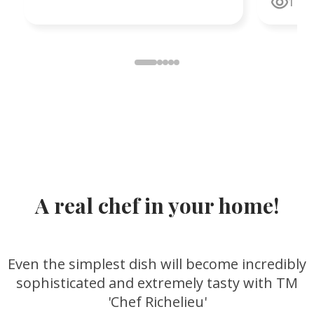
1
faith, w
unshaka
and har
Resurrec
and hop
A real chef in your home!
Even the simplest dish will become incredibly
sophisticated and extremely tasty with TM
'Chef Richelieu'