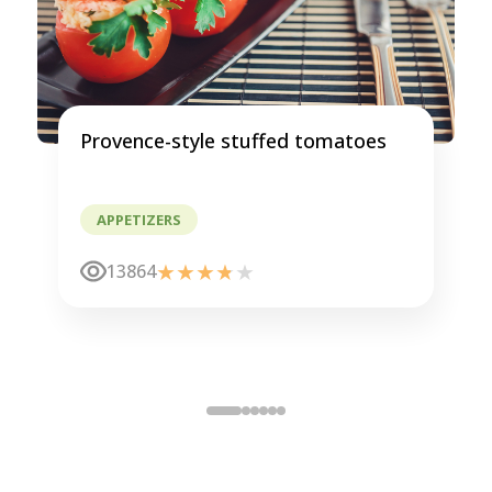
Provence-style stuffed tomatoes
APPETIZERS
13864