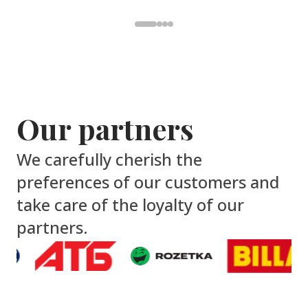
Our partners
We carefully cherish the
preferences of our customers and
take care of the loyalty of our
partners.